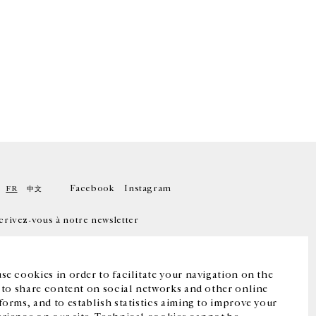
Facebook
Instagram
FR
中文
crivez-vous à notre newsletter
se cookies in order to facilitate your navigation on the
, to share content on social networks and other online
forms, and to establish statistics aiming to improve your