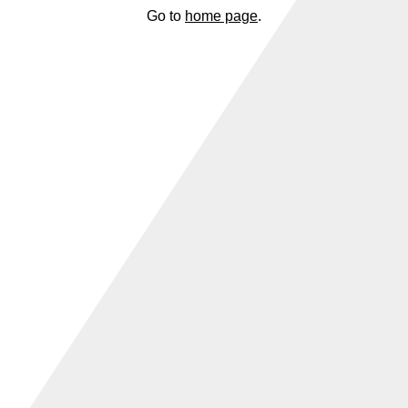
Go to
home page
.