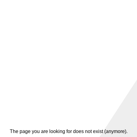
The page you are looking for does not exist (anymore).