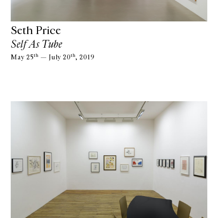
Seth Price
Self As Tube
th
th
May 25
— July 20
, 2019