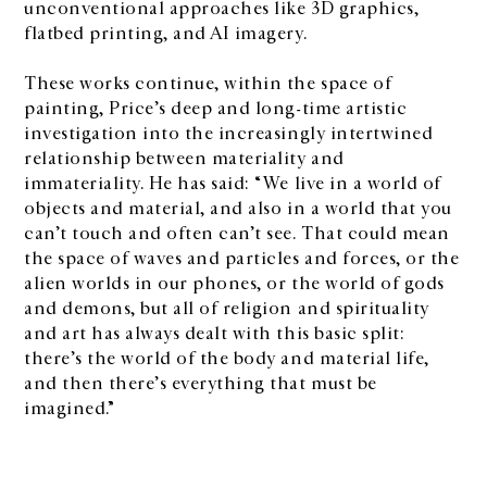
unconventional approaches like 3D graphics,
flatbed printing, and AI imagery.
These works continue, within the space of
painting, Price’s deep and long-time artistic
investigation into the increasingly intertwined
relationship between materiality and
immateriality. He has said: “We live in a world of
objects and material, and also in a world that you
can’t touch and often can’t see. That could mean
the space of waves and particles and forces, or the
alien worlds in our phones, or the world of gods
and demons, but all of religion and spirituality
and art has always dealt with this basic split:
there’s the world of the body and material life,
and then there’s everything that must be
imagined.”