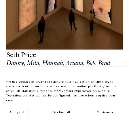
GALERIE CHANTAL CROUSEL
10 RUE CHARLOT, 75003 PARIS
T.
+33 1 42 77 38 87
GALERIE@CROUSEL.COM
OPENING HOURS
FROM TUESDAY TO FRIDAY
10AM-6PM
Seth Price
SATURDAY
11AM-7PM
Danny, Mila, Hannah, Ariana, Bob, Brad
THE GALLERY SPACES WILL BE CLOSED FROM JULY 23 TO SEPTEMBER 4,
rd
rd
June 3
— September 3
, 2018
2026
MoMA PS1 - Long Island City — United States of America
We use cookies in order to facilitate your navigation on the site, to
share content on social networks and other online platforms, and to
Facebook
Instagram
EN
FR
中文
establish statistics aiming to improve your experience on our site.
Technical cookies cannot be configured, but the others require your
consent.
Subscribe to our newsletter
SHOW MORE
Accept all
Decline all
Customize
© Galerie Chantal Crousel 2026
Legal notices
Cookies