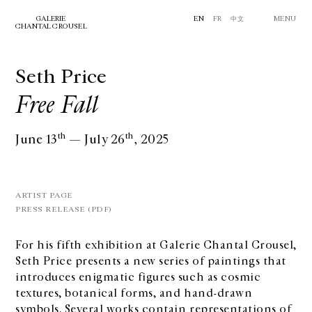
GALERIE
EN
FR
中文
MENU
CHANTAL CROUSEL
Seth Price
Free Fall
th
th
June 13
— July 26
, 2025
ARTIST PAGE
PRESS RELEASE (PDF)
For his fifth exhibition at Galerie Chantal Crousel,
Seth Price presents a new series of paintings that
introduces enigmatic figures such as cosmic
textures, botanical forms, and hand-drawn
symbols. Several works contain representations of