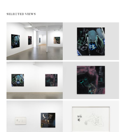
SELECTED VIEWS