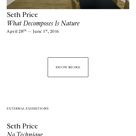
Seth Price
What Decomposes Is Nature
th
st
April 28
— June 1
, 2016
SHOW MORE
EXTERNAL EXHIBITIONS
Seth Price
No Technique