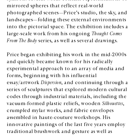
mirrored spheres that reflect real-world
photographed scenes—Price's studio, the sky, and
landscapes—folding these external environments
into the pictorial space. The exhibition includes a
large-scale work from his ongoing
Thought Comes
From The Body
series, as well as several drawings.
Price began exhibiting his work in the mid-2000s
and quickly became known for his radically
experimental approach to an array of media and
forms, beginning with his influential
essay/artwork
Dispersion
, and continuing through a
series of sculptures that explored modern cultural
codes through industrial materials, including the
vacuum-formed plastic reliefs, wooden
Silhouettes
,
crumpled mylar works, and fabric envelopes
assembled in haute-couture workshops. His
innovative paintings of the last five years employ
traditional brushwork and gesture as well as