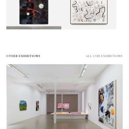
OTHER EXHIBITIONS
ALL OUR EXHIBITIONS