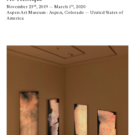
rd
st
November 23
, 2019 — March 1
, 2020
Aspen Art Museum - Aspen, Colorado — United States of
America