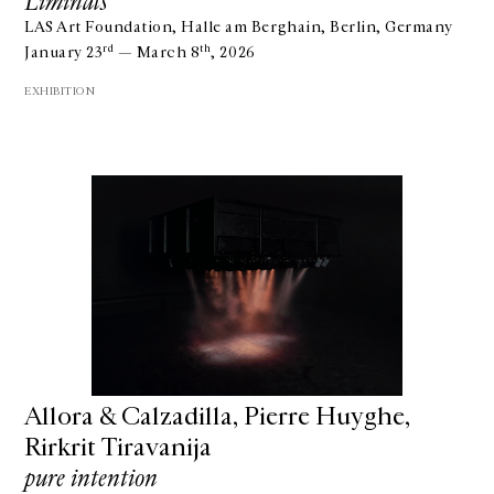
Liminals
LAS Art Foundation, Halle am Berghain, Berlin, Germany
rd
th
January 23
— March 8
, 2026
EXHIBITION
GALERIE CHANTAL CROUSEL
10 RUE CHARLOT, 75003 PARIS
Allora & Calzadilla, Pierre Huyghe,
T.
+33 1 42 77 38 87
GALERIE@CROUSEL.COM
Rirkrit Tiravanija
pure intention
OPENING HOURS
FROM TUESDAY TO FRIDAY