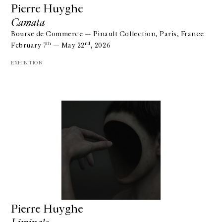
Pierre Huyghe
Camata
Bourse de Commerce — Pinault Collection, Paris, France
th
nd
February 7
— May 22
, 2026
EXHIBITION
Pierre Huyghe