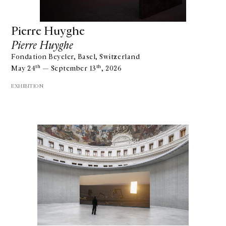
Pierre Huyghe
Pierre Huyghe
Fondation Beyeler, Basel, Switzerland
th
th
May 24
— September 13
, 2026
EXHIBITION