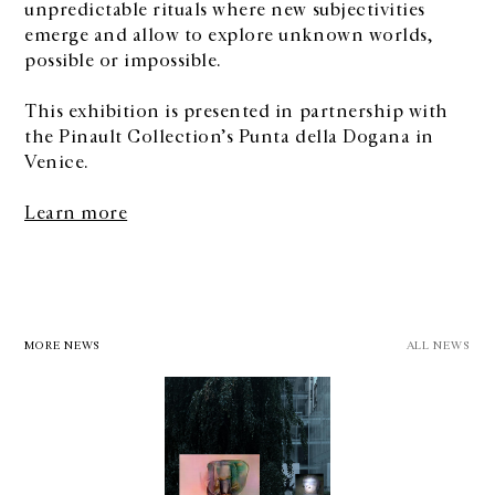
unpredictable rituals where new subjectivities
emerge and allow to explore unknown worlds,
possible or impossible.
This exhibition is presented in partnership with
the Pinault Collection’s Punta della Dogana in
Venice.
Learn more
MORE NEWS
ALL NEWS