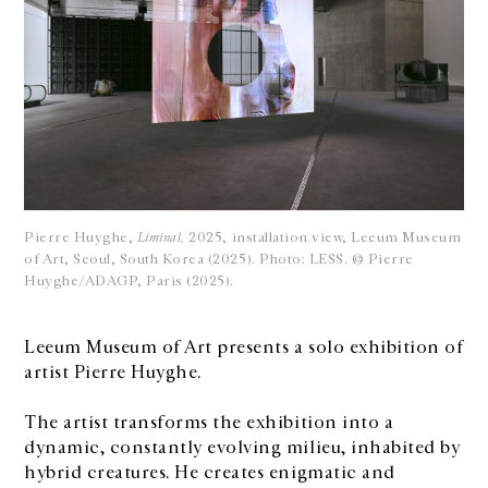
Pierre Huyghe,
Liminal,
2025, installation view, Leeum Museum
of Art, Seoul, South Korea (2025). Photo: LESS. © Pierre
Huyghe/ADAGP, Paris (2025).
Leeum Museum of Art presents a solo exhibition of
artist Pierre Huyghe.
The artist transforms the exhibition into a
dynamic, constantly evolving milieu, inhabited by
hybrid creatures. He creates enigmatic and