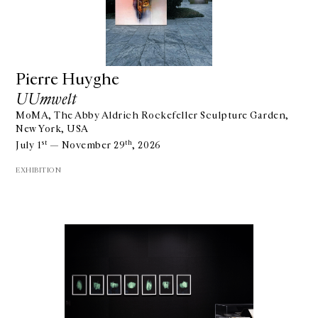
Pierre Huyghe
UUmwelt
MoMA, The Abby Aldrich Rockefeller Sculpture Garden,
New York, USA
st
th
July 1
— November 29
, 2026
EXHIBITION