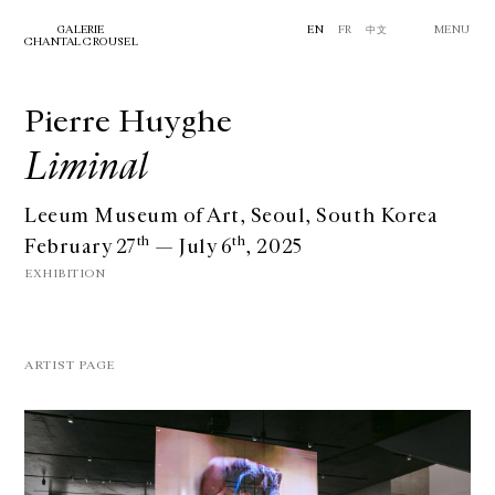
GALERIE
EN
FR
中文
MENU
CHANTAL CROUSEL
Pierre Huyghe
Liminal
Leeum Museum of Art, Seoul, South Korea
th
th
February 27
— July 6
, 2025
EXHIBITION
ARTIST PAGE