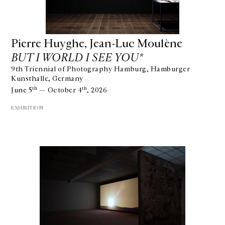
Pierre Huyghe, Jean-Luc Moulène
BUT I WORLD I SEE YOU*
9th Triennial of Photography Hamburg, Hamburger
Kunsthalle, Germany
th
th
June 5
— October 4
, 2026
EXHIBITION