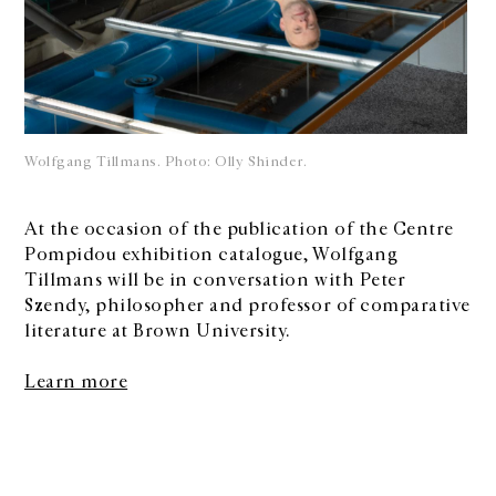
Wolfgang Tillmans. Photo: Olly Shinder.
At the occasion of the publication of the Centre
Pompidou exhibition catalogue, Wolfgang
Tillmans will be in conversation with Peter
Szendy, philosopher and professor of comparative
literature at Brown University.
Learn more