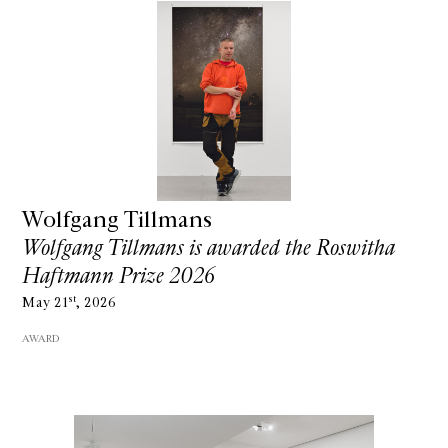
Wolfgang Tillmans
Wolfgang Tillmans is awarded the Roswitha
Haftmann Prize 2026
st
May 21
, 2026
AWARD