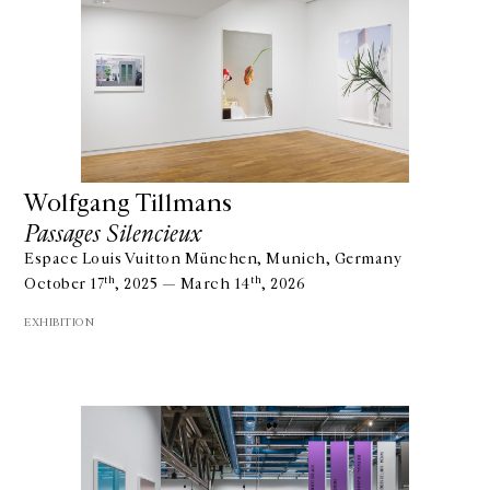
Wolfgang Tillmans
Passages Silencieux
Espace Louis Vuitton München, Munich, Germany
th
th
October 17
, 2025 — March 14
, 2026
EXHIBITION