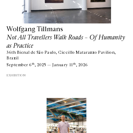
Wolfgang Tillmans
Not All Travellers Walk Roads – Of Humanity
as Practice
36th Bienal de São Paulo, Ciccillo Matarazzo Pavilion,
Brazil
th
th
September 6
, 2025 — January 11
, 2026
EXHIBITION