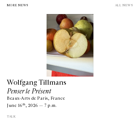
MORE NEWS
ALL NEWS
Wolfgang Tillmans
Penser le Présent
Beaux-Arts de Paris, France
th
June 16
, 2026 — 7 p.m.
TALK