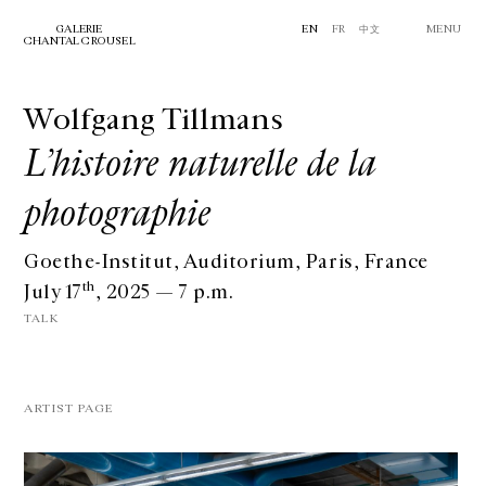
GALERIE
EN
FR
中文
MENU
CHANTAL CROUSEL
Wolfgang Tillmans
L’histoire naturelle de la
photographie
Goethe-Institut, Auditorium, Paris, France
th
July 17
, 2025 — 7 p.m.
TALK
ARTIST PAGE