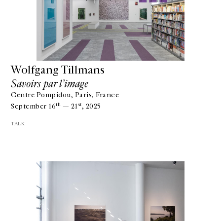
Wolfgang Tillmans
Savoirs par l’image
Centre Pompidou, Paris, France
th
st
September 16
— 21
, 2025
TALK