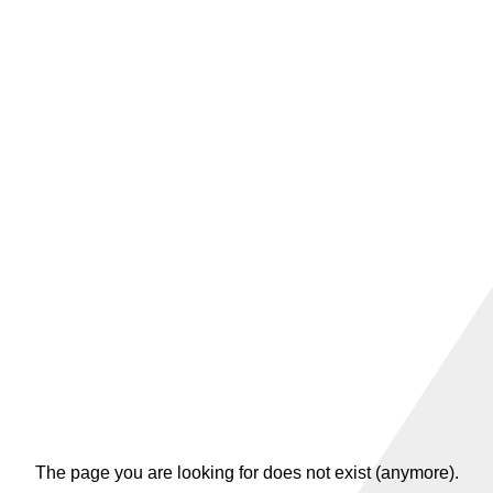
The page you are looking for does not exist (anymore).