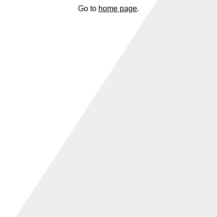
Go to
home page
.