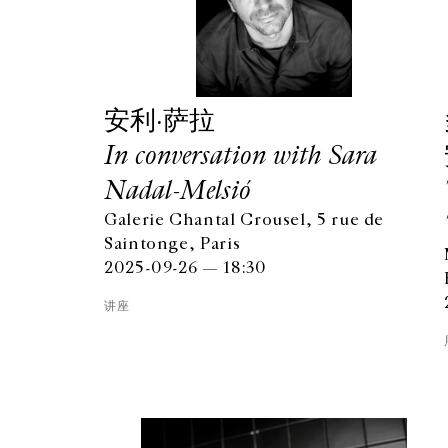
安利·萨拉
In conversation with Sara
Nadal-Melsió
Galerie Chantal Crousel, 5 rue de
Saintonge, Paris
2025-09-26 — 18:30
讲座