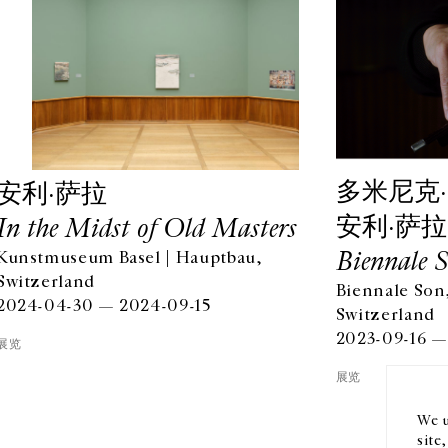
多米尼克·
安利·萨拉
安利·萨拉
In the Midst of Old Masters
Biennale 
Kunstmuseum Basel | Hauptbau,
Switzerland
Biennale Son,
OPENING HOURS
EN
2024-04-30 — 2024-09-15
Switzerland
FROM TUESDAY TO FRIDAY
2023-09-16 —
10AM-6PM
订阅
展览
SATURDAY
展览
11AM-7PM
THE GALLERY SPACES WILL BE CLOSED FROM JULY 23 TO
We u
SEPTEMBER 4, 2026
site