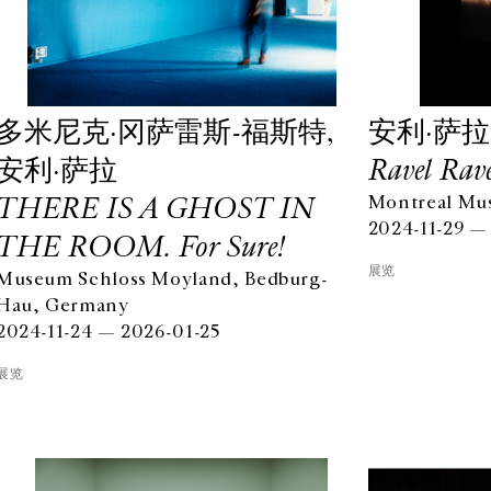
多米尼克·冈萨雷斯-福斯特,
安利·萨拉
安利·萨拉
Ravel Rave
THERE IS A GHOST IN
Montreal Mus
2024-11-29 —
THE ROOM. For Sure!
展览
Museum Schloss Moyland, Bedburg-
Hau, Germany
2024-11-24 — 2026-01-25
展览