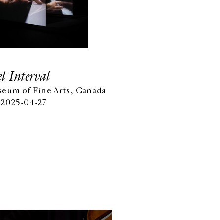
l Interval
eum of Fine Arts, Canada
 2025-04-27