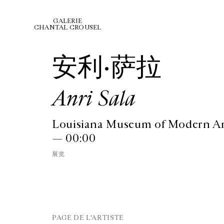
GALERIE
CHANTAL CROUSEL
安利·萨拉
Anri Sala
Louisiana Museum of Modern A
— 00:00
展览
PAGE DE L'ARTISTE