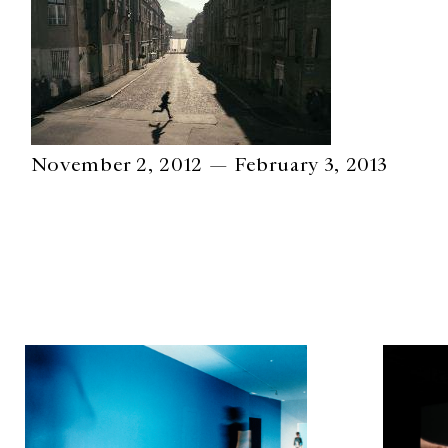
November 2, 2012 — February 3, 2013