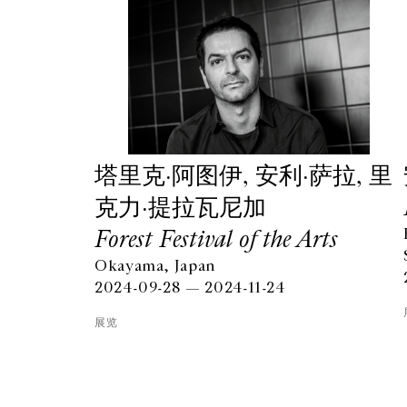
塔⾥克·阿图伊, 安利·萨拉, 里
克力·提拉瓦尼加
Forest Festival of the Arts
Okayama, Japan
GALERIE CHANTAL CROUSEL
2024-09-28 — 2024-11-24
10 RUE CHARLOT, 75003 PARIS
T.
+33 1 42 77 38 87
展览
GALERIE@CROUSEL.COM