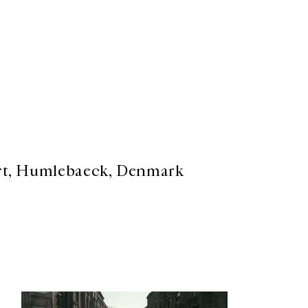
rt, Humlebaeck, Denmark