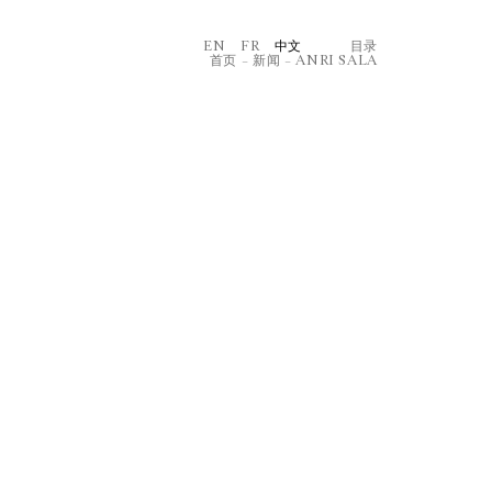
EN
FR
中文
⽬录
首页
–
新闻
–
ANRI SALA