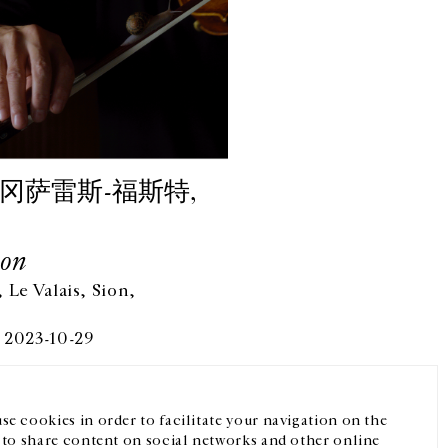
冈萨雷斯-福斯特,
Son
 Le Valais, Sion,
微信
Instagram
FR
中文
 2023-10-29
我们的newsletter
se cookies in order to facilitate your navigation on the
, to share content on social networks and other online