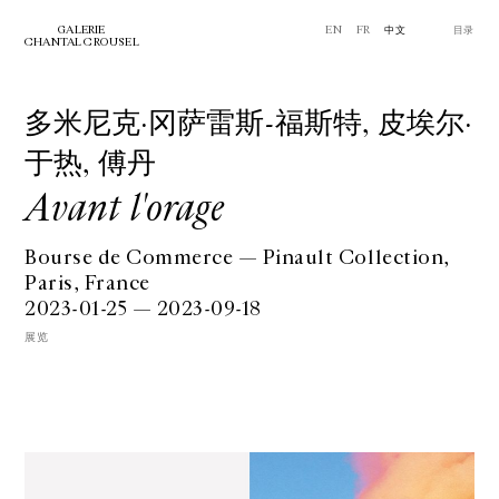
GALERIE
EN
FR
中文
⽬录
CHANTAL CROUSEL
多米尼克·冈萨雷斯-福斯特, ⽪埃尔·
于热, 傅丹
Avant l'orage
Bourse de Commerce — Pinault Collection,
Paris, France
2023-01-25 — 2023-09-18
展览