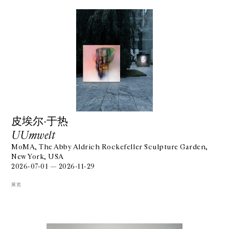
⽪埃尔·于热
UUmwelt
MoMA, The Abby Aldrich Rockefeller Sculpture Garden,
New York, USA
2026-07-01 — 2026-11-29
展览