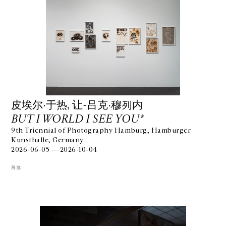
⽪埃尔·于热, 让-吕克·穆列内
BUT I WORLD I SEE YOU*
9th Triennial of Photography Hamburg, Hamburger
Kunsthalle, Germany
2026-06-05 — 2026-10-04
展览