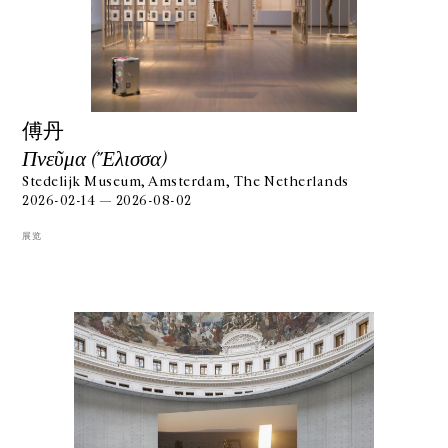
傅丹
Πνεῦμα (Ἔλισσα)
Stedelijk Museum, Amsterdam, The Netherlands
2026-02-14 — 2026-08-02
展览