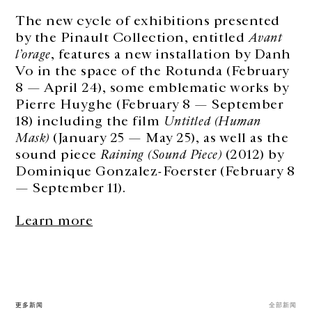
The new cycle of exhibitions presented
by the Pinault Collection, entitled
Avant
l’orage
, features a new installation by Danh
Vo in the space of the Rotunda (February
8 — April 24), some emblematic works by
Pierre Huyghe (February 8 — September
18) including the film
Untitled (Human
Mask)
(January 25 — May 25), as well as the
sound piece
Raining (Sound Piece)
(2012) by
Dominique Gonzalez-Foerster (February 8
— September 11).
Learn more
更多新闻
全部新闻