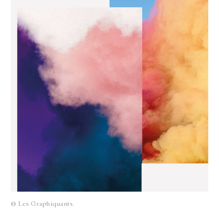
© Les Graphiquants.