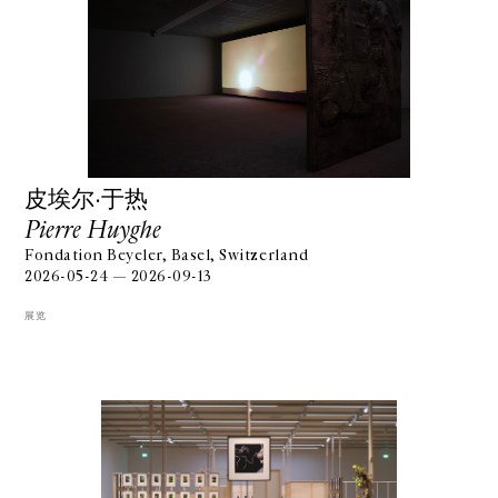
⽪埃尔·于热
Pierre Huyghe
Fondation Beyeler, Basel, Switzerland
2026-05-24 — 2026-09-13
展览