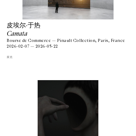
⽪埃尔·于热
Camata
Bourse de Commerce — Pinault Collection, Paris, France
2026-02-07 — 2026-05-22
展览
GALERIE CHANTAL CROUSEL
10 RUE CHARLOT, 75003 PARIS
T.