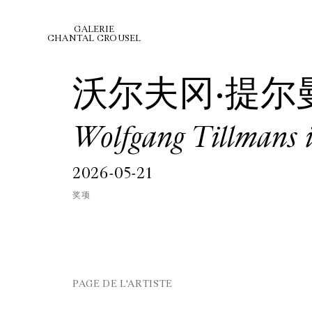
GALERIE
CHANTAL CROUSEL
沃尔夫冈·提尔
Wolfgang Tillmans 
2026-05-21
奖项
PAGE DE L'ARTISTE