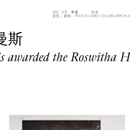
EN
FR
中文
⽬录
首页
–
新闻
–
WOLFGANG TILLMANS IS 
曼斯
is awarded the Roswitha 