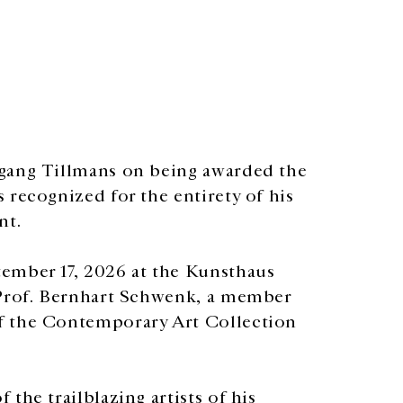
fgang Tillmans on being awarded the
 recognized for the entirety of his
nt.
ember 17, 2026 at the Kunsthaus
 Prof. Bernhart Schwenk, a member
f the Contemporary Art Collection
the trailblazing artists of his