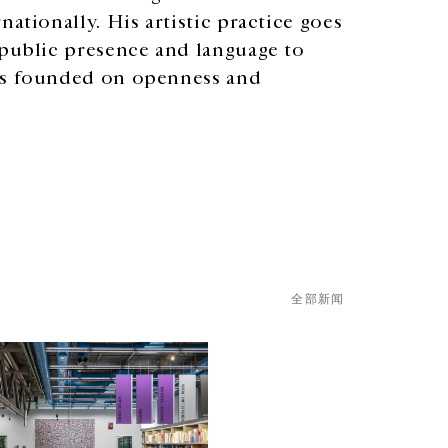
ationally. His artistic practice goes
 public presence and language to
ess founded on openness and
全部新闻