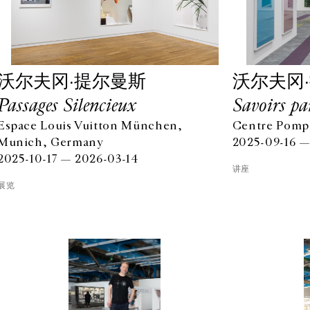
沃尔夫冈·提尔曼斯
沃尔夫冈
Passages Silencieux
Savoirs pa
Espace Louis Vuitton München,
Centre Pompi
Munich, Germany
2025-09-16 —
2025-10-17 — 2026-03-14
讲座
展览