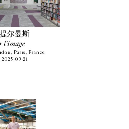
·提尔曼斯
r l’image
dou, Paris, France
 2025-09-21