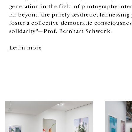
generation in the field of photography intern
far beyond the purely aesthetic, harnessing
foster a collective democratic consciousn
solidarity."—Prof. Bernhart Schwenk.
Learn more