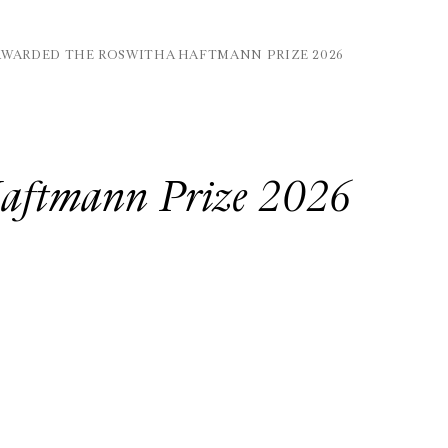
AWARDED THE ROSWITHA HAFTMANN PRIZE 2026
Haftmann Prize 2026