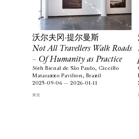
沃尔夫冈·提尔曼斯
Not All Travellers Walk Roads
– Of Humanity as Practice
36th Bienal de São Paulo, Ciccillo
GALERIE CHANTAL CROUSEL
Matarazzo Pavilion, Brazil
10 RUE CHARLOT, 75003 PARIS
2025-09-06 — 2026-01-11
T.
+33 1 42 77 38 87
GALERIE@CROUSEL.COM
展览