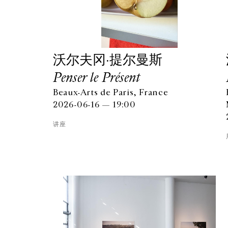
沃尔夫冈·提尔曼斯
Penser le Présent
Beaux-Arts de Paris, France
2026-06-16 — 19:00
讲座