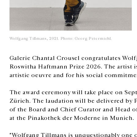
Wolfgang Tillmans, 2021. Photo: Georg Petermichl.
Galerie Chantal Crousel congratulates Wol
Roswitha Haftmann Prize 2026. The artist is
artistic oeuvre and for his social commitme
The award ceremony will take place on Sept
Zürich. The laudation will be delivered by
of the Board and Chief Curator and Head o
at the Pinakothek der Moderne in Munich.
"Wolfgang Tillmans is unquestionably one of 