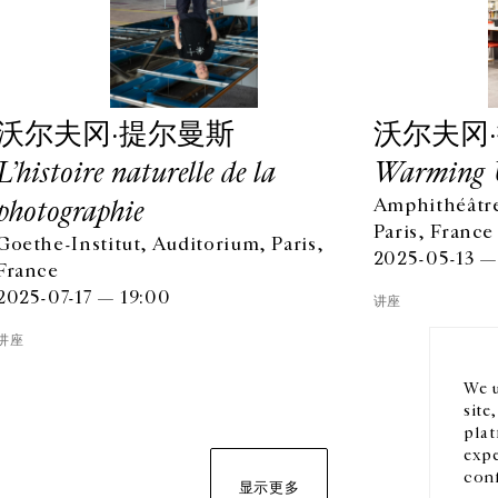
沃尔夫冈·提尔曼斯
沃尔夫冈
L’histoire naturelle de la
Warming 
photographie
Amphithéâtre
Paris, France
Goethe-Institut, Auditorium, Paris,
OPENING HOURS
EN
2025-05-13 —
France
FROM TUESDAY TO FRIDAY
2025-07-17 — 19:00
10AM-6PM
讲座
订阅
SATURDAY
讲座
11AM-7PM
THE GALLERY SPACES WILL BE CLOSED FROM JULY 23 TO
We u
SEPTEMBER 4, 2026
site
plat
expe
conf
显示更多