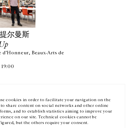
·提尔曼斯
Up
 d'Honneur, Beaux-Arts de
微信
Instagram
FR
中文
 19:00
我们的newsletter
se cookies in order to facilitate your navigation on the
, to share content on social networks and other online
forms, and to establish statistics aiming to improve your
rience on our site. Technical cookies cannot be
igured, but the others require your consent.