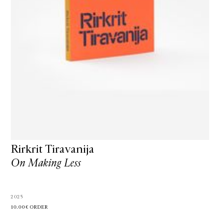
Rirkrit Tiravanija
On Making Less
2025
10.00€
ORDER