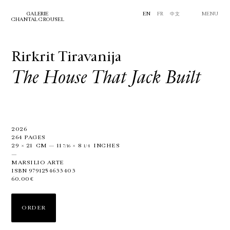
GALERIE
EN
FR
中文
MENU
CHANTAL CROUSEL
Rirkrit Tiravanija
The House That Jack Built
2026
264 PAGES
29
×
21
CM
—
11
×
8
INCHES
7/16
1/4
—
MARSILIO ARTE
ISBN 9791254633403
60.00€
ORDER