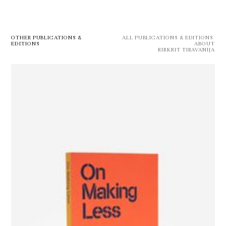
OTHER PUBLICATIONS &
ALL PUBLICATIONS & EDITIONS 
EDITIONS
ABOUT
RIRKRIT TIRAVANIJA