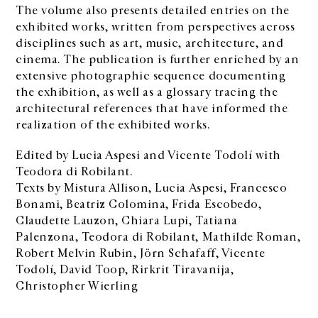
The volume also presents detailed entries on the
exhibited works, written from perspectives across
disciplines such as art, music, architecture, and
cinema. The publication is further enriched by an
extensive photographic sequence documenting
the exhibition, as well as a glossary tracing the
architectural references that have informed the
realization of the exhibited works.
Edited by Lucia Aspesi and Vicente Todolí with
Teodora di Robilant.
Texts by Mistura Allison, Lucia Aspesi, Francesco
Bonami, Beatriz Colomina, Frida Escobedo,
Claudette Lauzon, Chiara Lupi, Tatiana
Palenzona, Teodora di Robilant, Mathilde Roman,
Robert Melvin Rubin, Jörn Schafaff, Vicente
Todolí, David Toop, Rirkrit Tiravanija,
Christopher Wierling