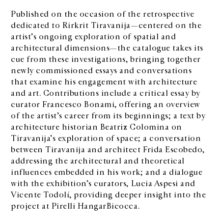
Published on the occasion of the retrospective
dedicated to Rirkrit Tiravanija—centered on the
artist’s ongoing exploration of spatial and
architectural dimensions—the catalogue takes its
cue from these investigations, bringing together
newly commissioned essays and conversations
that examine his engagement with architecture
and art. Contributions include a critical essay by
curator Francesco Bonami, offering an overview
of the artist’s career from its beginnings; a text by
architecture historian Beatriz Colomina on
Tiravanija’s exploration of space; a conversation
between Tiravanija and architect Frida Escobedo,
addressing the architectural and theoretical
influences embedded in his work; and a dialogue
with the exhibition’s curators, Lucia Aspesi and
Vicente Todolí, providing deeper insight into the
project at Pirelli HangarBicocca.