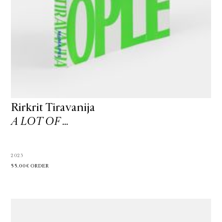
Rirkrit Tiravanija
A LOT OF …
2023
55.00€
ORDER