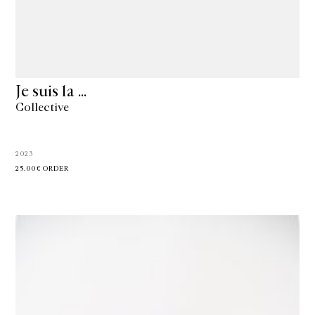
Je suis la …
Collective
2023
25.00€
ORDER