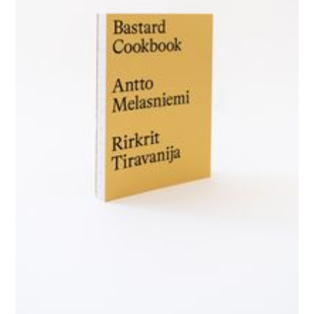
GALERIE CHANTAL CROUSEL
10 RUE CHARLOT, 75003 PARIS