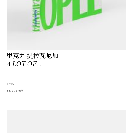
里克力·提拉瓦尼加
A LOT OF …
2023
55.00€
购买