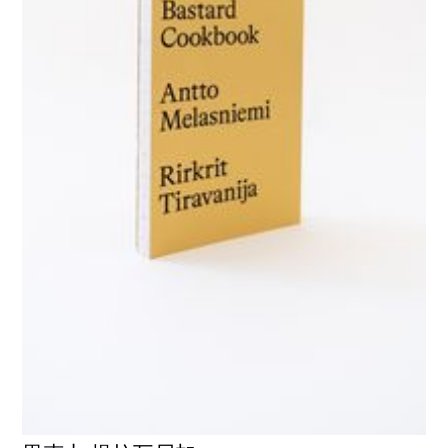
GALERIE CHANTAL CROUSEL
10 RUE CHARLOT, 75003 PARIS
T.
+33 1 42 77 38 87
GALERIE@CROUSEL.COM