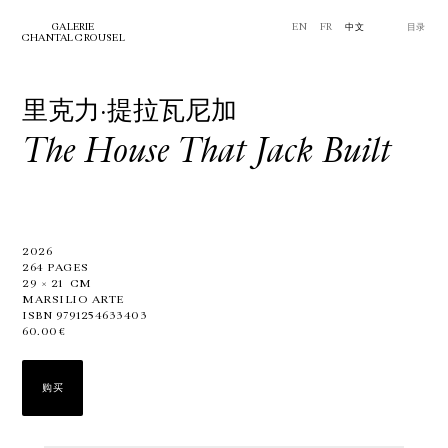
GALERIE
EN
FR
中文
⽬录
CHANTAL CROUSEL
里克力·提拉瓦尼加
The House That Jack Built
2026
264 PAGES
29
×
21
CM
MARSILIO ARTE
ISBN 9791254633403
60.00€
购买