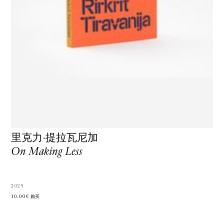
里克力·提拉瓦尼加
On Making Less
2025
10.00€
购买