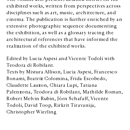
exhibited works, written from perspectives across
disciplines such as art, music, architecture, and
cinema. The publication is further enriched by an
extensive photographic sequence documenting
the exhibition, as well as a glossary tracing the
architectural references that have informed the
realization of the exhibited works.
Edited by Lucia Aspesi and Vicente Todolí with
Teodora di Robilant.
Texts by Mistura Allison, Lucia Aspesi, Francesco
Bonami, Beatriz Colomina, Frida Escobedo,
Claudette Lauzon, Chiara Lupi, Tatiana
Palenzona, Teodora di Robilant, Mathilde Roman,
Robert Melvin Rubin, Jörn Schafaff, Vicente
Todolí, David Toop, Rirkrit Tiravanija,
Christopher Wierling