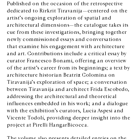
Published on the occasion of the retrospective
dedicated to Rirkrit Tiravanija—centered on the
artist’s ongoing exploration of spatial and
architectural dimensions—the catalogue takes its
cue from these investigations, bringing together
newly commissioned essays and conversations
that examine his engagement with architecture
and art. Contributions include a critical essay by
curator Francesco Bonami, offering an overview
of the artist’s career from its beginnings; a text by
architecture historian Beatriz Colomina on
Tiravanija’s exploration of space; a conversation
between Tiravanija and architect Frida Escobedo,
addressing the architectural and theoretical
influences embedded in his work; and a dialogue
with the exhibition’s curators, Lucia Aspesi and
Vicente Todolí, providing deeper insight into the
project at Pirelli HangarBicocca.
The volume also presents detailed entries on the