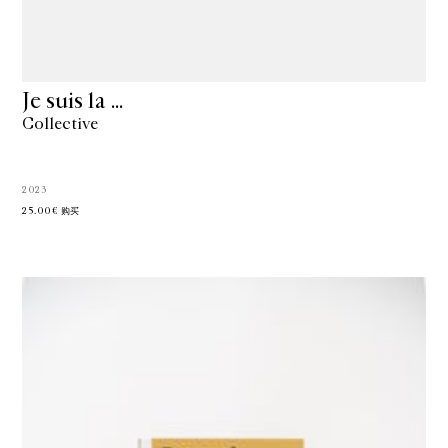
Je suis la …
Collective
2023
25.00€
购买