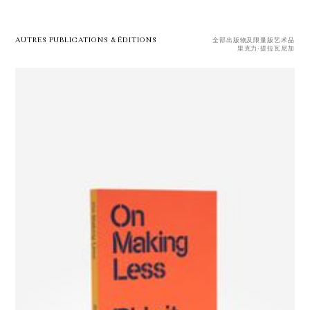
AUTRES PUBLICATIONS & ÉDITIONS
全部出版物及限量版艺术品
里克力·提拉瓦尼加