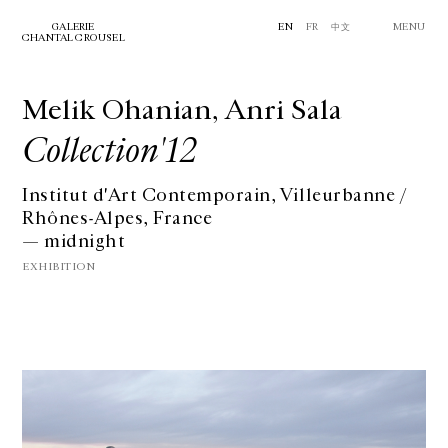
GALERIE
EN
FR
中文
MENU
CHANTAL CROUSEL
Melik Ohanian, Anri Sala
Collection'12
Institut d'Art Contemporain, Villeurbanne /
Rhônes-Alpes, France
— midnight
EXHIBITION