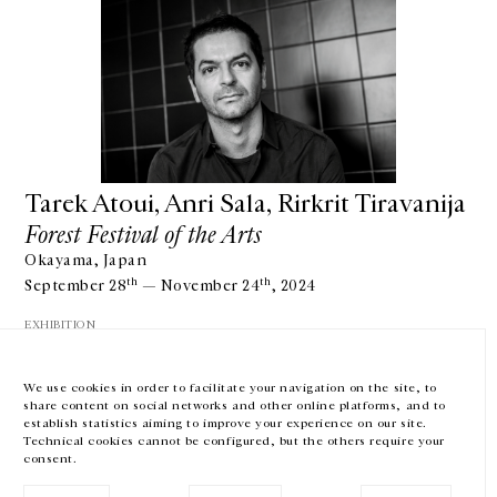
GALERIE CHANTAL CROUSEL
10 RUE CHARLOT, 75003 PARIS
T.
+33 1 42 77 38 87
GALERIE@CROUSEL.COM
Tarek Atoui, Anri Sala, Rirkrit Tiravanija
Forest Festival of the Arts
OPENING HOURS
FROM TUESDAY TO FRIDAY
Okayama, Japan
10AM-6PM
SATURDAY
th
th
September 28
— November 24
, 2024
11AM-7PM
EXHIBITION
THE GALLERY SPACES WILL BE CLOSED FROM JULY 23 TO SEPTEMBER 4,
2026
We use cookies in order to facilitate your navigation on the site, to
share content on social networks and other online platforms, and to
Facebook
Instagram
EN
FR
中文
establish statistics aiming to improve your experience on our site.
Technical cookies cannot be configured, but the others require your
consent.
Subscribe to our newsletter
SHOW MORE