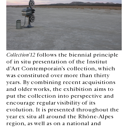
Collection’12
follows the biennial principle
of in situ presentation of the Institut
d’Art Contemporain’s collection, which
was constituted over more than thirty
years. By combining recent acquisitions
and older works, the exhibition aims to
put the collection into perspective and
encourage regular visibility of its
evolution. It is presented throughout the
year ex situ all around the Rhône-Alpes
region, as well as on a national and