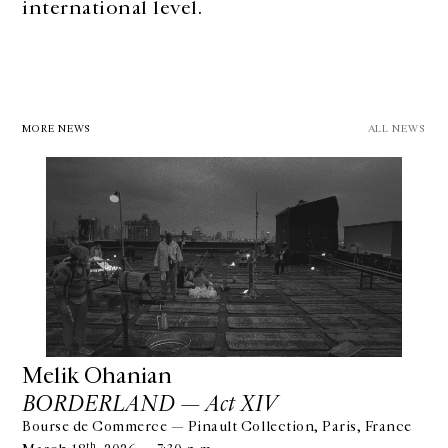
international level.
MORE NEWS
ALL NEWS
Melik Ohanian
BORDERLAND — Act XIV
Bourse de Commerce — Pinault Collection, Paris, France
th