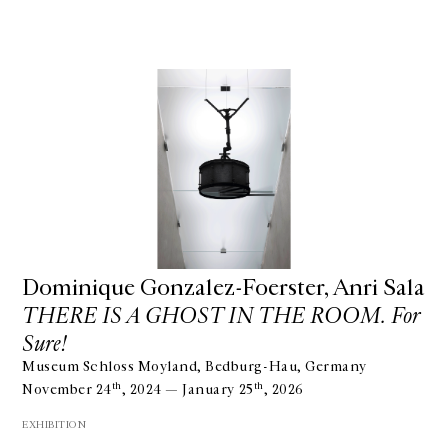
Dominique Gonzalez-Foerster, Anri Sala
THERE IS A GHOST IN THE ROOM. For
Sure!
Museum Schloss Moyland, Bedburg-Hau, Germany
th
th
November 24
, 2024 — January 25
, 2026
EXHIBITION