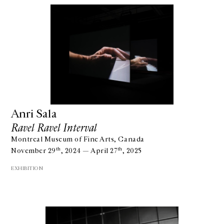
Anri Sala
Ravel Ravel Interval
Montreal Museum of Fine Arts, Canada
th
th
November 29
, 2024 — April 27
, 2025
EXHIBITION