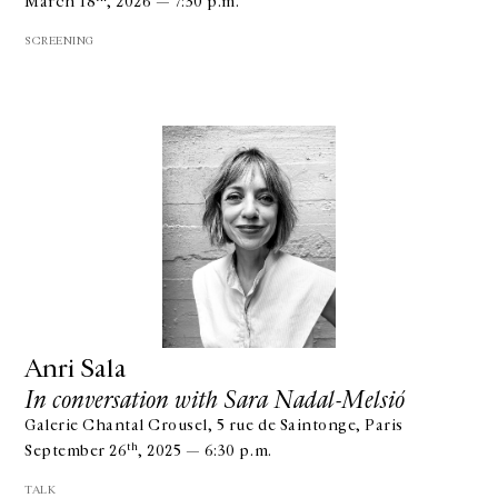
March 18
, 2026 — 7:30 p.m.
SCREENING
Anri Sala
In conversation with Sara Nadal-Melsió
Galerie Chantal Crousel, 5 rue de Saintonge, Paris
th
September 26
, 2025 — 6:30 p.m.
TALK