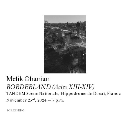
Melik Ohanian
BORDERLAND (Actes XIII-XIV)
TANDEM Scène Nationale, Hippodrome de Douai, France
rd
November 23
, 2024 — 7 p.m.
SCREENING