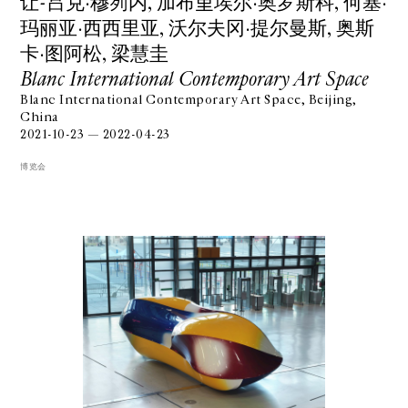
让-吕克·穆列内, 加布里埃尔·奥罗斯科, 何塞·
玛丽亚·⻄西⾥亚, 沃尔夫冈·提尔曼斯, 奥斯
卡·图阿松, 梁慧圭
Blanc International Contemporary Art Space
Blanc International Contemporary Art Space, Beijing,
China
2021-10-23 — 2022-04-23
博览会
GALERIE CHANTAL CROUSEL
10 RUE CHARLOT, 75003 PARIS