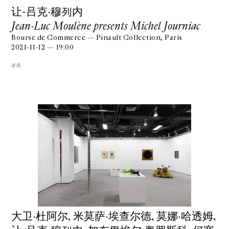
让-吕克·穆列内
Jean-Luc Moulène presents Michel Journiac
Bourse de Commerce — Pinault Collection, Paris
2021-11-12 — 19:00
讲座
⼤卫·杜阿尔, ⽶莫萨·埃查尔德, 莫娜·哈透姆,