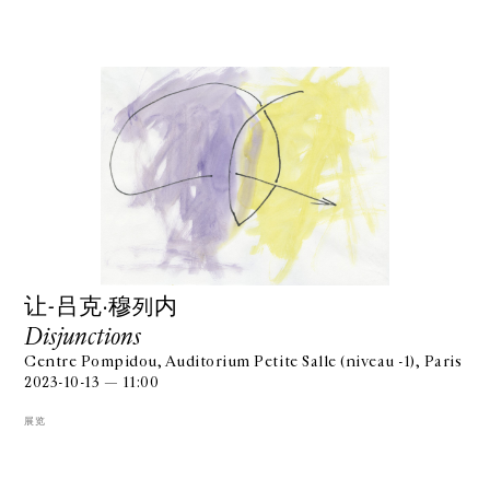
让-吕克·穆列内
Disjunctions
Centre Pompidou, Auditorium Petite Salle (niveau -1), Paris
2023-10-13 — 11:00
展览