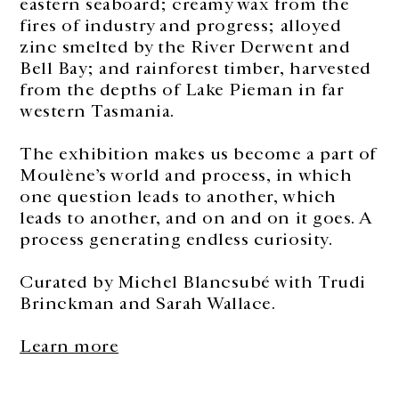
eastern seaboard; creamy wax from the
fires of industry and progress; alloyed
zinc smelted by the River Derwent and
Bell Bay; and rainforest timber, harvested
from the depths of Lake Pieman in far
western Tasmania.
The exhibition makes us become a part of
Moulène’s world and process, in which
one question leads to another, which
leads to another, and on and on it goes. A
process generating endless curiosity.
Curated by Michel Blancsubé with Trudi
Brinckman and Sarah Wallace.
Learn more