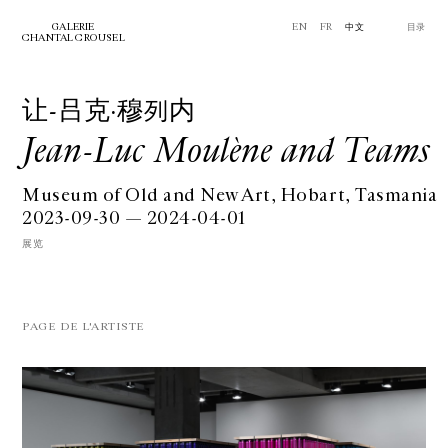
GALERIE
EN
FR
中文
⽬录
CHANTAL CROUSEL
让-吕克·穆列内
Jean-Luc Moulène and Teams
Museum of Old and New Art, Hobart, Tasmania
2023-09-30 — 2024-04-01
展览
PAGE DE L'ARTISTE