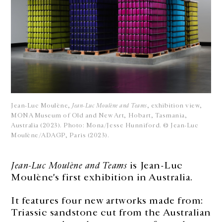
Jean-Luc Moulène,
Jean-Luc Moulène and Teams
, exhibition view,
MONA Museum of Old and New Art, Hobart, Tasmania,
Australia (2023). Photo: Mona/Jesse Hunniford. © Jean-Luc
Moulène/ADAGP, Paris (2023).
Jean-Luc Moulène and Teams
is Jean-Luc
Moulène's first exhibition in Australia.
It features four new artworks made from:
Triassic sandstone cut from the Australian