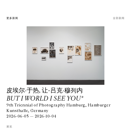
更多新闻
全部新闻
⽪埃尔·于热, 让-吕克·穆列内
BUT I WORLD I SEE YOU*
9th Triennial of Photography Hamburg, Hamburger
Kunsthalle, Germany
2026-06-05 — 2026-10-04
展览