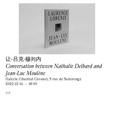
让-吕克·穆列内
Conversation between Nathalie Delbard and
Jean-Luc Moulène
Galerie Chantal Crousel, 5 rue de Saintonge
2022-12-16 — 18:30
讲座