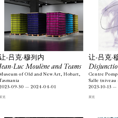
让-吕克·穆列内
让-吕克·
Jean-Luc Moulène and Teams
Disjunctio
Museum of Old and New Art, Hobart,
Centre Pompi
Tasmania
Salle (niveau 
2023-09-30 — 2024-04-01
2023-10-13 —
展览
展览