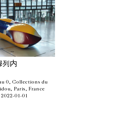
穆列内
au 0, Collections du
dou, Paris, France
 2022-01-01