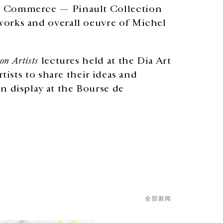
de Commerce — Pinault Collection
works and overall oeuvre of Michel
 on Artists
lectures held at the Dia Art
rtists to share their ideas and
n display at the Bourse de
全部新闻