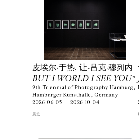
⽪埃尔·于热, 让-吕克·穆列内
BUT I WORLD I SEE YOU*
9th Triennial of Photography Hamburg,
Hamburger Kunsthalle, Germany
2026-06-05 — 2026-10-04
展览