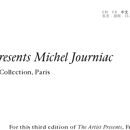
EN
FR
中文
首页
–
新闻
–
J
esents Michel Journiac
ollection, Paris
For this third edition of
The Artist Presents
, 