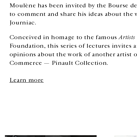
Moulène has been invited by the Bourse 
to comment and share his ideas about the 
Journiac.
Conceived in homage to the famous
Artists
Foundation, this series of lectures invites a
opinions about the work of another artist o
Commerce — Pinault Collection.
Learn more