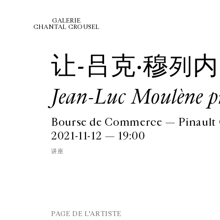
GALERIE
CHANTAL CROUSEL
让-吕克·穆列内
Jean-Luc Moulène pr
Bourse de Commerce — Pinault C
2021-11-12 — 19:00
讲座
PAGE DE L'ARTISTE