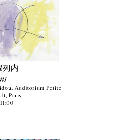
穆列内
ns
dou, Auditorium Petite
-1), Paris
 11:00