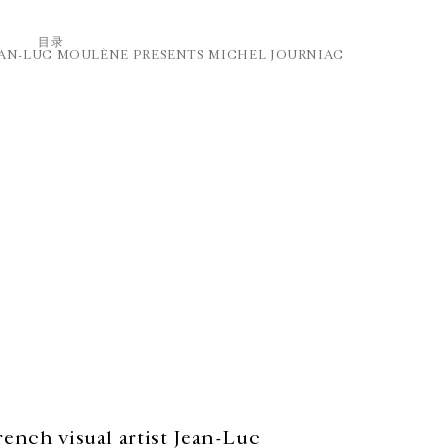
⽬录
EAN-LUC MOULÈNE PRESENTS MICHEL JOURNIAC
French visual artist Jean-Luc