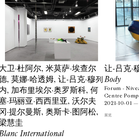
⼤卫·杜阿尔, ⽶莫萨·埃查尔
让-吕克·
德, 莫娜·哈透姆, 让-吕克·穆列
Body
内, 加布里埃尔·奥罗斯科, 何
Forum - Nive
Centre Pompi
塞·玛丽亚·⻄西⾥亚, 沃尔夫
2021-10-01 —
冈·提尔曼斯, 奥斯卡·图阿松,
展览
梁慧圭
Blanc International