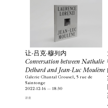
让-吕克·穆列内
Conversation between Nathalie
Delbard and Jean-Luc Moulène
Galerie Chantal Crousel, 5 rue de
Saintonge
2022-12-16 — 18:30
讲座