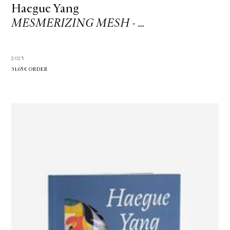
Haegue Yang
MESMERIZING MESH - …
2025
31.65€
ORDER