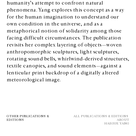
humanity’s attempt to confront natural
phenomena. Yang explores this concept as a way
for the human imagination to understand our
own condition in the universe, and as a
metaphorical notion of solidarity among those
facing difficult circumstances. The publication
revisits her complex layering of objects—woven
anthropomorphic sculptures, light sculptures,
rotating sound bells, whirlwind-derived structures,
textile canopies, and sound elements—against a
lenticular print backdrop of a digitally altered
meteorological image.
OTHER PUBLICATIONS &
ALL PUBLICATIONS & EDITIONS 
EDITIONS
ABOUT
HAEGUE YANG