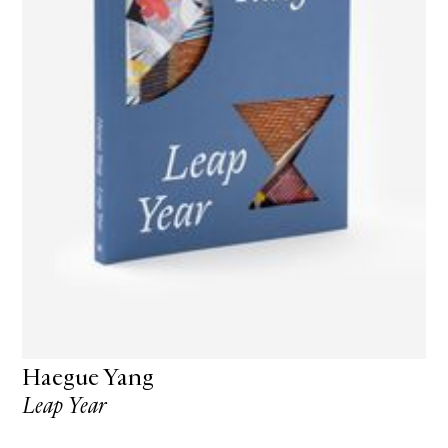
Haegue Yang
Leap Year