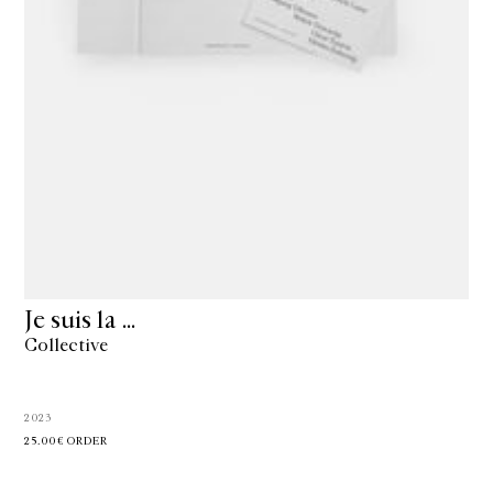
Je suis la …
Collective
2023
25.00€
ORDER