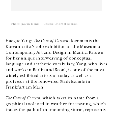
Photo: Jiayun Deng — Galerie Chantal Crousel
Haegue Yang:
The Cone of Concern
documents the
Korean artist’s solo exhibition at the Museum of
Contemporary Art and Design in Manila. Known
for her unique interweaving of conceptual
language and aesthetic vocabulary, Yang, who lives
and works in Berlin and Seoul, is one of the most
widely exhibited artists of today as well as a
professor at the renowned Städelschule in
Frankfurt am Main.
The Cone of Concern
, which takes its name from a
graphical tool used in weather forecasting, which
traces the path of an oncoming storm, represents