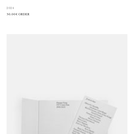
2024
30.00€
ORDER