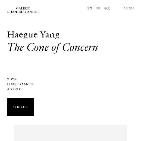
GALERIE
EN
FR
中文
MENU
CHANTAL CROUSEL
Haegue Yang
The Cone of Concern
2024
HATJE CANTZ
40.00€
ORDER