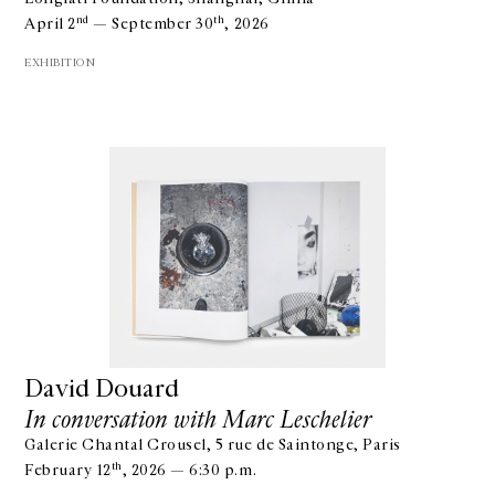
nd
th
April 2
— September 30
, 2026
EXHIBITION
David Douard
In conversation with Marc Leschelier
Galerie Chantal Crousel, 5 rue de Saintonge, Paris
th
February 12
, 2026 — 6:30 p.m.