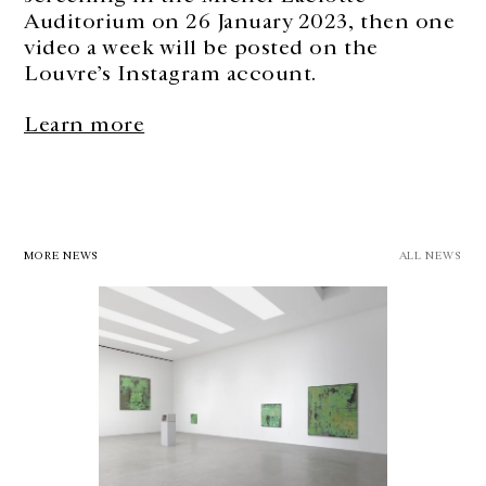
Auditorium on 26 January 2023, then one
video a week will be posted on the
Louvre’s Instagram account.
Learn more
MORE NEWS
ALL NEWS