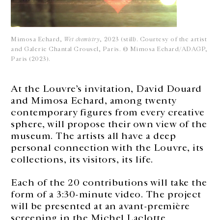
Mimosa Echard,
Wet chemistry
, 2023 (still). Courtesy of the artist
and Galerie Chantal Crousel, Paris. © Mimosa Echard/ADAGP,
Paris (2023).
At the Louvre’s invitation, David Douard
and Mimosa Echard, among twenty
contemporary figures from every creative
sphere, will propose their own view of the
museum. The artists all have a deep
personal connection with the Louvre, its
collections, its visitors, its life.
Each of the 20 contributions will take the
form of a 3:30-minute video. The project
will be presented at an avant-première
screening in the Michel Laclotte