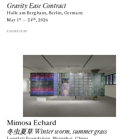
Gravity Ease Contract
Halle am Berghain, Berlin, Germany
st
th
May 1
— 24
, 2026
EXHIBITION
Mimosa Echard
冬虫夏草 Winter worm, summer grass
Longlati Foundation, Shanghai, China