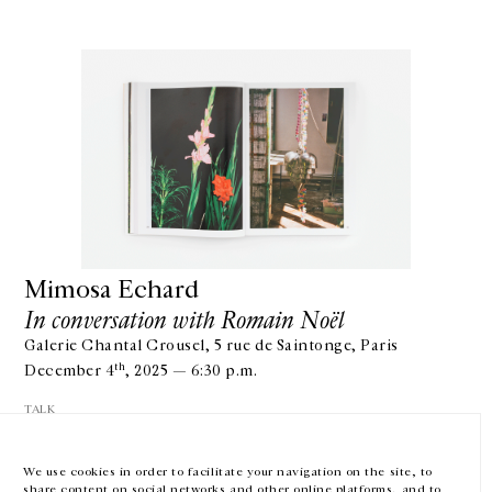
GALERIE CHANTAL CROUSEL
10 RUE CHARLOT, 75003 PARIS
T.
+33 1 42 77 38 87
GALERIE@CROUSEL.COM
Mimosa Echard
In conversation with Romain Noël
OPENING HOURS
FROM TUESDAY TO FRIDAY
Galerie Chantal Crousel, 5 rue de Saintonge, Paris
10AM-6PM
SATURDAY
th
December 4
, 2025 — 6:30 p.m.
11AM-7PM
TALK
THE GALLERY SPACES WILL BE CLOSED FROM JULY 23 TO SEPTEMBER 4,
2026
We use cookies in order to facilitate your navigation on the site, to
share content on social networks and other online platforms, and to