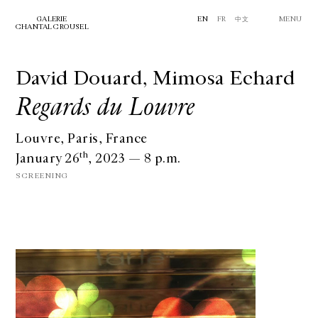
GALERIE
EN
FR
中文
MENU
CHANTAL CROUSEL
David Douard, Mimosa Echard
Regards du Louvre
Louvre, Paris, France
th
January 26
, 2023 — 8 p.m.
SCREENING