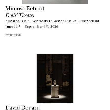
Mimosa Echard
Dolls' Theater
Kunsthaus Biel Centre d'art Bienne (KBCB), Switzerland
th
th
June 14
— September 6
, 2026
EXHIBITION
David Douard