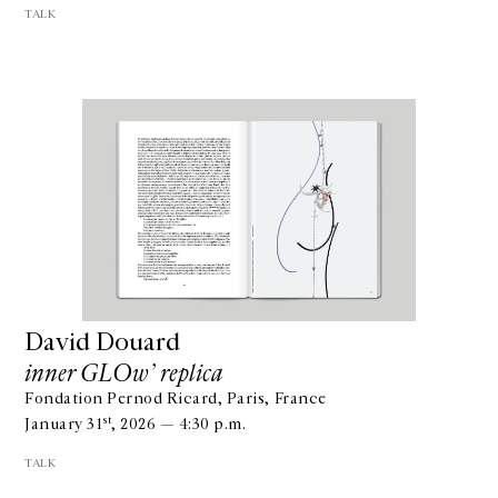
TALK
David Douard
inner GLOw’ replica
Fondation Pernod Ricard, Paris, France
st
January 31
, 2026 — 4:30 p.m.
TALK