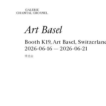
GALERIE
CHANTAL CROUSEL
Art Basel
Booth K19, Art Basel, Switzerlan
2026-06-16 — 2026-06-21
博览会