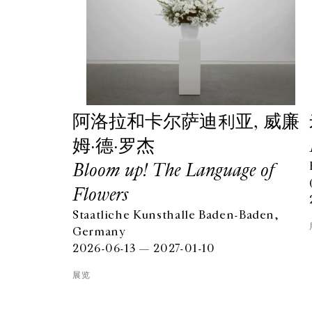
阿洛拉和卡尔萨迪利亚, 威廉
姆·德·罗杰
Bloom up! The Language of
Flowers
Staatliche Kunsthalle Baden-Baden,
GALERIE CHANTAL CROUSEL
Germany
10 RUE CHARLOT, 75003 PARIS
2026-06-13 — 2027-01-10
T.
+33 1 42 77 38 87
GALERIE@CROUSEL.COM
展览