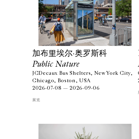
加布里埃尔·奥罗斯科
Public Nature
JCDecaux Bus Shelters, New York City,
Chicago, Boston, USA
2026-07-08 — 2026-09-06
展览