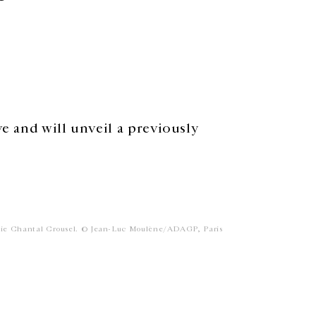
ve and will unveil a previously
rie Chantal Crousel. © Jean-Luc Moulène/ADAGP, Paris