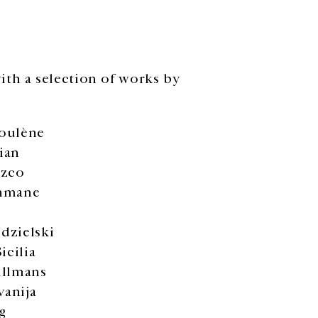
ith a selection of works by
oulène
ian
ozco
hmane
dzielski
icilia
illmans
vanija
g