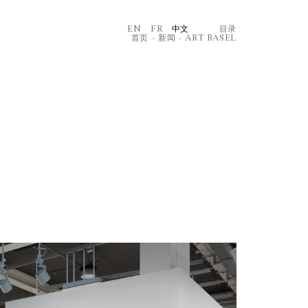
EN
FR
中文
⽬录
首页
–
新闻
–
ART BASEL