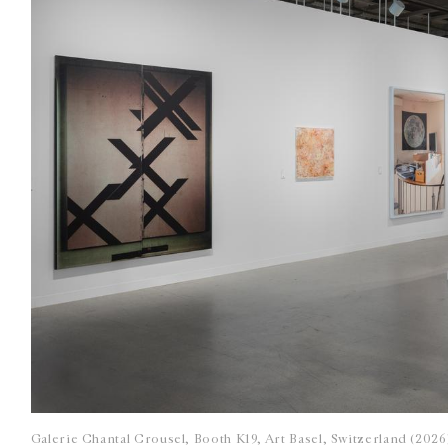
Galerie Chantal Crousel, Booth K19, Art Basel, Switzerland (202