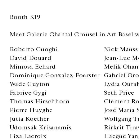
Booth K19
Meet Galerie Chantal Crousel in Art Basel w
Roberto Cuoghi
Nick Mauss
David Douard
Jean-Luc M
Mimosa Echard
Melik Ohan
Dominique Gonzalez-Foerster
Gabriel Or
Wade Guyton
Lydia Oura
Fabrice Gygi
Seth Price
Thomas Hirschhorn
Clément Ro
Pierre Huyghe
José María S
Jutta Koether
Wolfgang T
Udomsak Krisanamis
Rirkrit Tira
Liza Lacroix
Haegue Yan