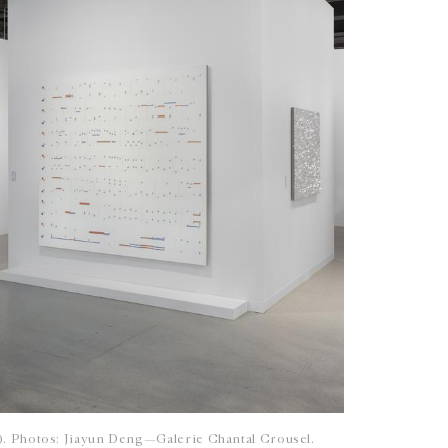
6). Photos: Jiayun Deng—Galerie Chantal Crousel.