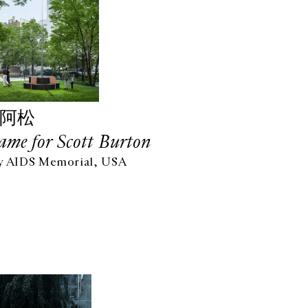
图阿松
ame for Scott Burton
y AIDS Memorial, USA