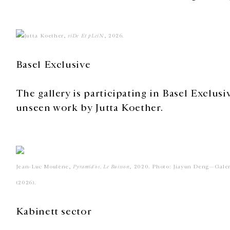
Jutta Koether,
viDe Et pLeiN
, 2026.
Basel Exclusive
The gallery is participating in Basel Exclusi
unseen work by Jutta Koether.
Jean-Luc Moulène,
Pyramid'os, Le Buisson
, 2020. Photo: Jiayun Deng—Gale
(2026).
Kabinett sector