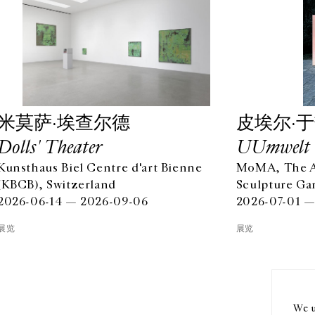
⽶莫萨·埃查尔德
⽪埃尔·
Dolls' Theater
UUmwelt
Kunsthaus Biel Centre d'art Bienne
MoMA, The Ab
(KBCB), Switzerland
Sculpture Ga
2026-06-14 — 2026-09-06
2026-07-01 —
OPENING HOURS
EN
展览
展览
FROM TUESDAY TO FRIDAY
10AM-6PM
订阅
SATURDAY
11AM-7PM
THE GALLERY SPACES WILL BE CLOSED FROM JULY 23 TO
We u