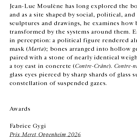
Jean-Luc Moulène has long explored the bo
and as a site shaped by social, political, an
sculptures and drawings, he examines how b
transformed by the systems around them. Ea
in perception: a political figure rendered 
mask (
Marta
); bones arranged into hollow g
paired with a stone of nearly identical weigh
a toy cast in concrete (
Contre-Crâne
).
Contre-n
glass eyes pierced by sharp shards of glass 
constellation of suspended gazes.
Awards
Fabrice Gygi
Prix Meret Oppenheim 2026