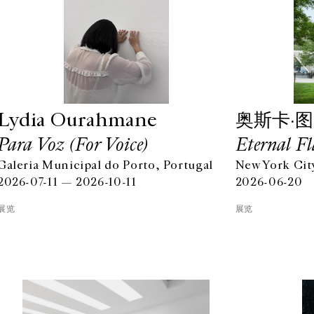
Lydia Ourahmane
奥斯卡·
Para Voz (For Voice)
Eternal Fl
Galeria Municipal do Porto, Portugal
New York Cit
2026-07-11 — 2026-10-11
2026-06-20
展览
展览