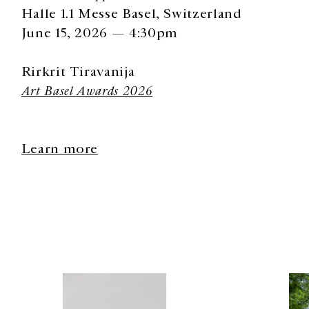
Halle 1.1 Messe Basel, Switzerland
June 15, 2026 — 4:30pm
Rirkrit Tiravanija
Art Basel Awards 2026
Learn more