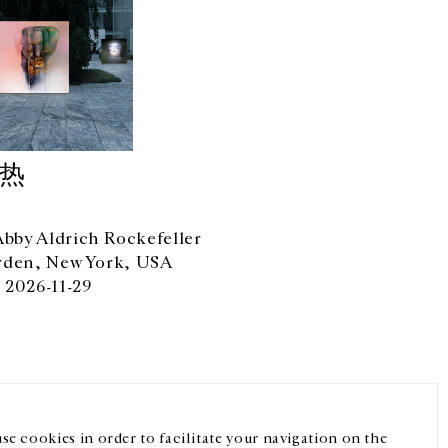
于热
by Aldrich Rockefeller
rden, New York, USA
 2026-11-29
微信
Instagram
FR
中文
我们的newsletter
se cookies in order to facilitate your navigation on the