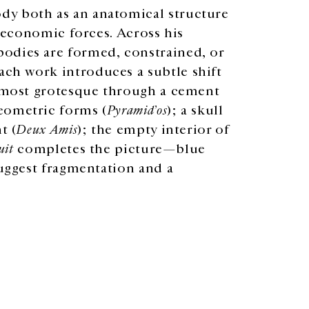
dy both as an anatomical structure
d economic forces. Across his
odies are formed, constrained, or
ch work introduces a subtle shift
almost grotesque through a cement
eometric forms (
Pyramid’os
); a skull
t (
Deux Amis
); the empty interior of
uit
completes the picture—blue
suggest fragmentation and a